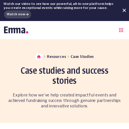
Watch our video to see how our powerful, all-in-one platform helps
you create exceptional events while raising more for your cause.
Watch now
Resources
Case Studies
Case studies and success
stories
Explore how we've help created impactful events and
achieved fundraising success through genuine partnerships
and innovative solutions.