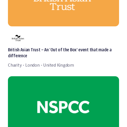
British Asian Trust – An ‘Out of the Box’ event that made a
difference
Charity
London
United Kingdom
・
・