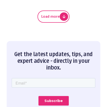
Load more
Get the latest updates, tips, and
expert advice - directly in your
inbox.