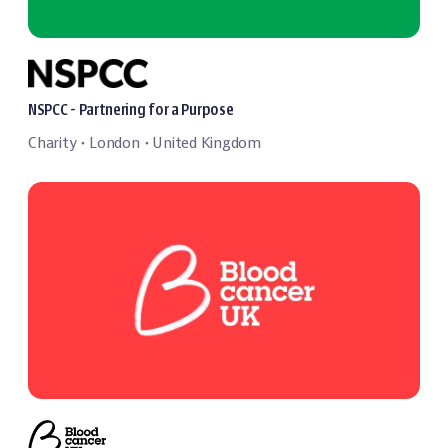
NSPCC - Partnering for a Purpose
Charity
London
United Kingdom
・
・