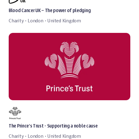
Blood Cancer UK – The power of pledging
Charity
London
United Kingdom
・
・
The Prince’s Trust - Supporting a noble cause
Charity
London
United Kingdom
・
・