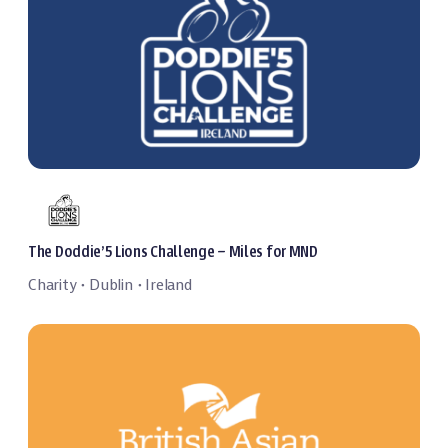
The Doddie’5 Lions Challenge – Miles for MND
Charity
Dublin
Ireland
・
・