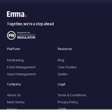
Together, we’re a step ahead
Platform
Resources
Fundraising
Blog
Event Management
Case Studies
Guest Management
Guides
Company
Legal
About Us
Terms & Conditions
Meet Emma
Privacy Policy
Pricing
GDPR