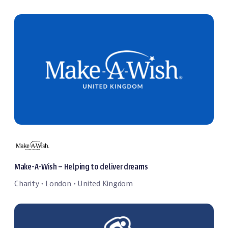
Make-A-Wish – Helping to deliver dreams
Charity
London
United Kingdom
・
・