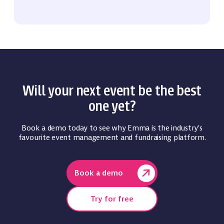
Will your next event be the best
one yet?
Book a demo today to see why Emma is the industry's
favourite event management and fundraising platform.
Book a demo
Try for free