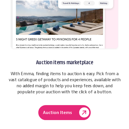
Auction items marketplace
With Emma, finding items to auction is easy. Pick from a
vast catalogue of products and experiences, available with
no added margin to help you keep fees down, and
populate your auction with the click of a button.
Auction Items