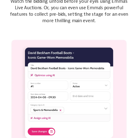
Watch the bidding unfold before your eyes using Emma’s
Live Auctions. Or, you can even use Emma’s powerful
features to collect pre-bids, setting the stage for an even
more thrilling main event.