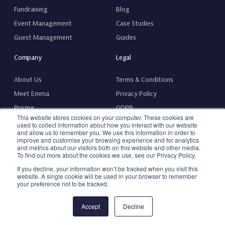
Fundraising
Blog
Event Management
Case Studies
Guest Management
Guides
Company
Legal
About Us
Terms & Conditions
Meet Emma
Privacy Policy
Pricing
GDPR
This website stores cookies on your computer. These cookies are
Fee Calculator
Complaints Policy & Procedure
used to collect information about how you interact with our website
and allow us to remember you. We use this information in order to
Contact Us
Hardware Terms & Conditions
improve and customise your browsing experience and for analytics
and metrics about our visitors both on this website and other media.
Request a Feature
Accessibility Statement
To find out more about the cookies we use, see our Privacy Policy.
If you decline, your information won’t be tracked when you visit this
website. A single cookie will be used in your browser to remember
your preference not to be tracked.
© 2026 Copyright, Emma. All rights reserved
Accept
Decline
Made with
❤️
by
Arch Web Design