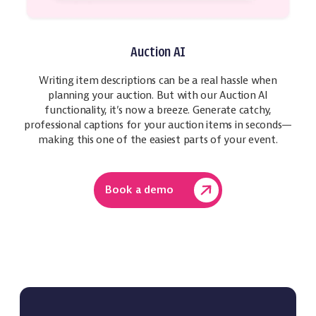
Auction AI
Writing item descriptions can be a real hassle when
planning your auction. But with our Auction AI
functionality, it’s now a breeze. Generate catchy,
professional captions for your auction items in seconds—
making this one of the easiest parts of your event.
Book a demo