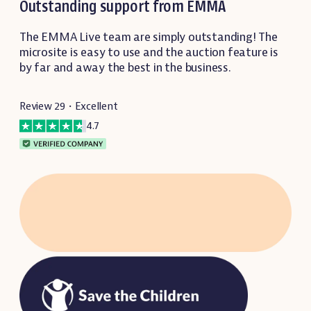
Outstanding support from EMMA
The EMMA Live team are simply outstanding! The
microsite is easy to use and the auction feature is
by far and away the best in the business.
Review 29・Excellent
4.7