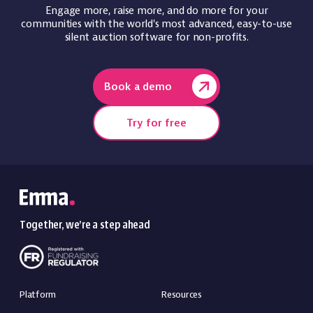
Engage more, raise more, and do more for your
communities with the world's most advanced, easy-to-use
silent auction software for non-profits.
Book a demo
Try for free
Together, we’re a step ahead
Platform
Resources