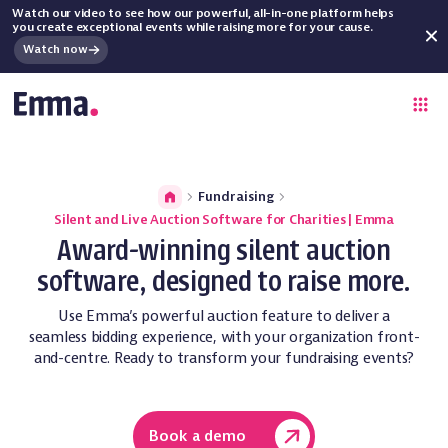
Watch our video to see how our powerful, all-in-one platform helps
you create exceptional events while raising more for your cause.
Watch now
Fundraising
Silent and Live Auction Software for Charities | Emma
Award-winning silent auction
software, designed to raise more.
Use Emma’s powerful auction feature to deliver a
seamless bidding experience, with your organization front-
and-centre. Ready to transform your fundraising events?
Book a demo