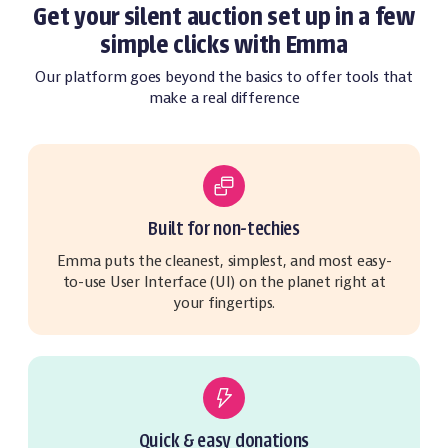
Get your silent auction set up in a few
simple clicks with Emma
Our platform goes beyond the basics to offer tools that
make a real difference
Built for non-techies
Emma puts the cleanest, simplest, and most easy-
to-use User Interface (UI) on the planet right at
your fingertips.
Quick & easy donations