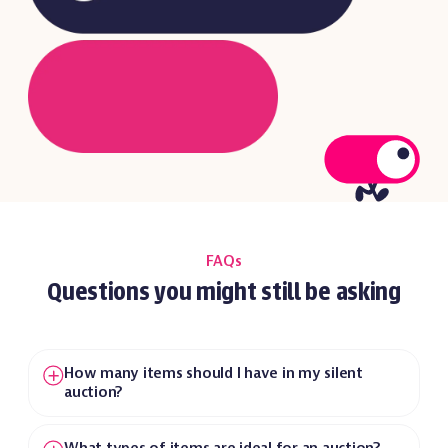
FAQs
Questions you might still be asking
How many items should I have in my silent
auction?
We recommend having one item for every 10
guests. This creates an engaging atmosphere
What types of items are ideal for an auction?