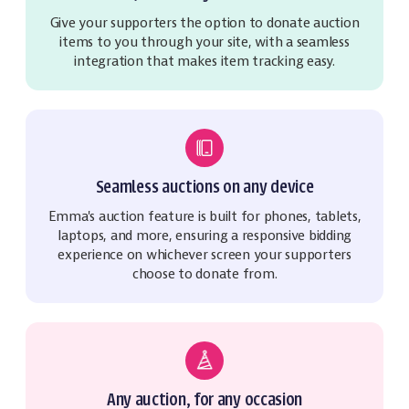
Give your supporters the option to donate auction
items to you through your site, with a seamless
integration that makes item tracking easy.
Seamless auctions on any device
Emma's auction feature is built for phones, tablets,
laptops, and more, ensuring a responsive bidding
experience on whichever screen your supporters
choose to donate from.
Any auction, for any occasion