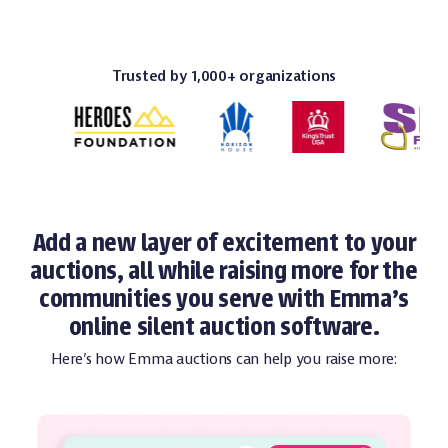
Trusted by 1,000+ organizations
Add a new layer of excitement to your
auctions, all while raising more for the
communities you serve with Emma's
online silent auction software.
Here’s how Emma auctions can help you raise more: