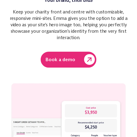
Your brand, their bids
Keep your charity front and centre with customizable,
responsive mini-sites. Emma gives you the option to add a
video as your site’s hero image too, helping you perfectly
showcase your organization's identity from the very first
interaction.
Book a demo