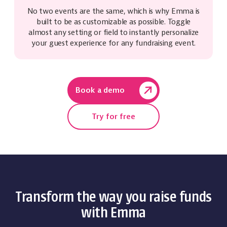
No two events are the same, which is why Emma is
built to be as customizable as possible. Toggle
almost any setting or field to instantly personalize
your guest experience for any fundraising event.
Book a demo
Try for free
Transform the way you raise funds
with Emma