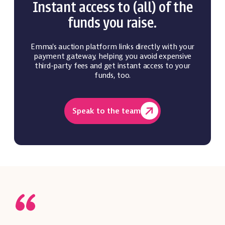
Instant access to (all) of the
funds you raise.
Emma's auction platform links directly with your
payment gateway, helping you avoid expensive
third-party fees and get instant access to your
funds, too.
Speak to the team