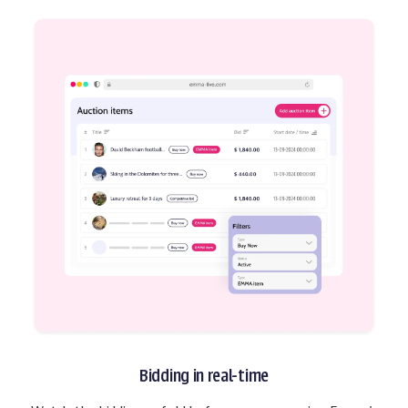
Bidding in real-time