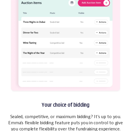
Your choice of bidding
Sealed, competitive, or maximum bidding? It’s up to you.
Emma's flexible bidding feature puts you in control to give
you complete flexibility over the fundraising experience.