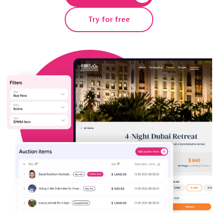
Try for free