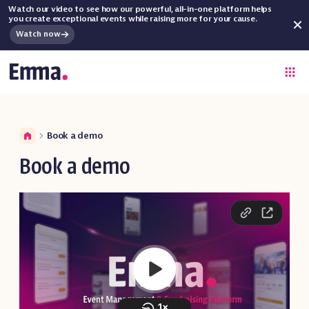
Watch our video to see how our powerful, all-in-one platform helps
you create exceptional events while raising more for your cause.
Watch now
Book a demo
Book a demo