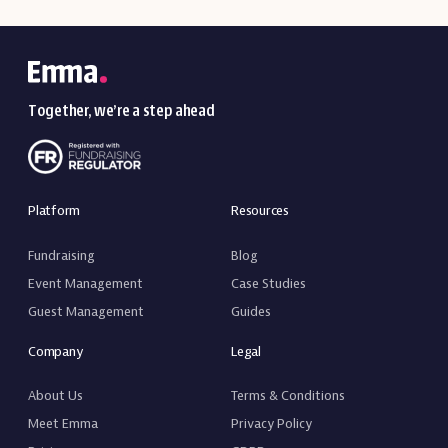
Together, we’re a step ahead
Platform
Resources
Fundraising
Blog
Event Management
Case Studies
Guest Management
Guides
Company
Legal
About Us
Terms & Conditions
Meet Emma
Privacy Policy