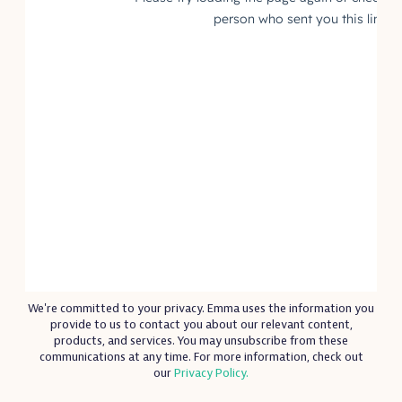
We're committed to your privacy. Emma uses the information you
provide to us to contact you about our relevant content,
products, and services. You may unsubscribe from these
communications at any time. For more information, check out
our
Privacy Policy.