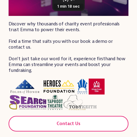
Discover why thousands of charity event professionals
trust Emma to power their events.
Find a time that suits you with our book a demo or
contact us.
Don’t just take our word for it, experience firsthand how
Emma can streamline your events and boost your
fundraising.
Contact Us