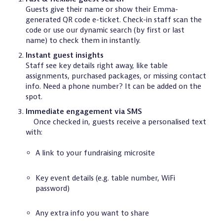
Guests give their name or show their Emma-
generated QR code e-ticket. Check-in staff scan the
code or use our dynamic search (by first or last
name) to check them in instantly.
Instant guest insights
Staff see key details right away, like table
assignments, purchased packages, or missing contact
info. Need a phone number? It can be added on the
spot.
Immediate engagement via SMS
Once checked in, guests receive a personalised text
with:
A link to your fundraising microsite
Key event details (e.g. table number, WiFi
password)
Any extra info you want to share