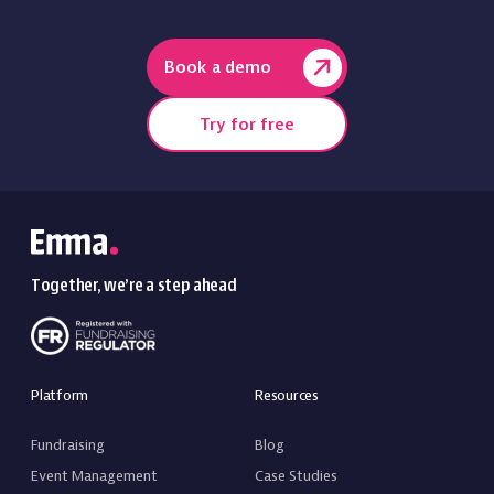
Book a demo
Try for free
Together, we’re a step ahead
Platform
Resources
Fundraising
Blog
Event Management
Case Studies