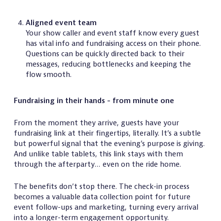
Aligned event team
Your show caller and event staff know every guest
has vital info and fundraising access on their phone.
Questions can be quickly directed back to their
messages, reducing bottlenecks and keeping the
flow smooth.
Fundraising in their hands - from minute one
From the moment they arrive, guests have your
fundraising link at their fingertips, literally. It’s a subtle
but powerful signal that the evening’s purpose is giving.
And unlike table tablets, this link stays with them
through the afterparty… even on the ride home.
The benefits don’t stop there. The check-in process
becomes a valuable data collection point for future
event follow-ups and marketing, turning every arrival
into a longer-term engagement opportunity.