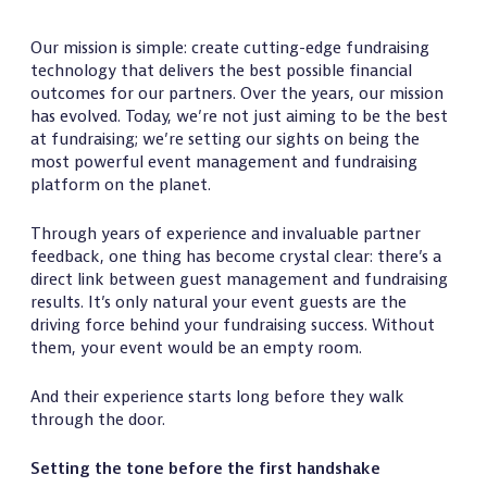
Our mission is simple: create cutting-edge fundraising
technology that delivers the best possible financial
outcomes for our partners. Over the years, our mission
has evolved. Today, we’re not just aiming to be the best
at fundraising; we’re setting our sights on being the
most powerful event management and fundraising
platform on the planet.
Through years of experience and invaluable partner
feedback, one thing has become crystal clear: there’s a
direct link between guest management and fundraising
results. It’s only natural your event guests are the
driving force behind your fundraising success. Without
them, your event would be an empty room.
And their experience starts long before they walk
through the door.
Setting the tone before the first handshake