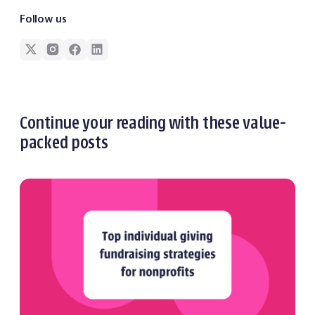
Follow us
Continue your reading with these value-
packed posts