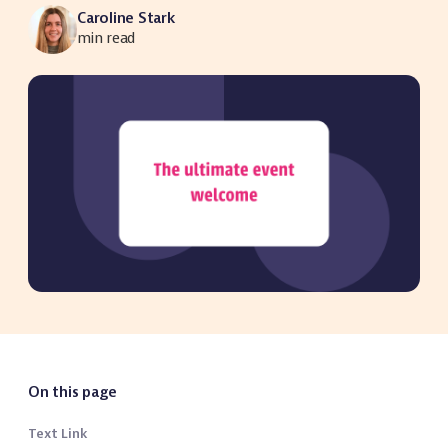
Caroline Stark
min read
On this page
Text Link