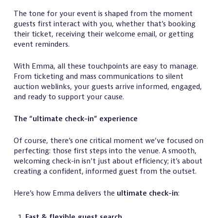
The tone for your event is shaped from the moment
guests first interact with you, whether that’s booking
their ticket, receiving their welcome email, or getting
event reminders.
With Emma, all these touchpoints are easy to manage.
From ticketing and mass communications to silent
auction weblinks, your guests arrive informed, engaged,
and ready to support your cause.
The “ultimate check-in” experience
Of course, there’s one critical moment we’ve focused on
perfecting: those first steps into the venue. A smooth,
welcoming check-in isn’t just about efficiency; it’s about
creating a confident, informed guest from the outset.
Here’s how Emma delivers the
ultimate check-in
:
Fast & flexible guest search