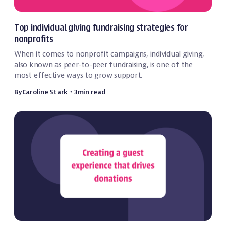
Fundraising
Top individual giving fundraising strategies for
nonprofits
When it comes to nonprofit campaigns, individual giving,
also known as peer-to-peer fundraising, is one of the
most effective ways to grow support.
By
Caroline Stark
・
3
min read