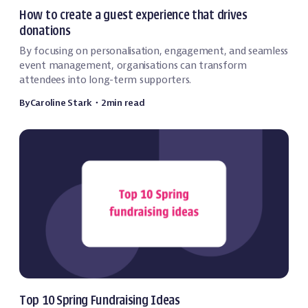
Fundraising
How to create a guest experience that drives
donations
By focusing on personalisation, engagement, and seamless
event management, organisations can transform
attendees into long-term supporters.
By
Caroline Stark
・
2
min read
Fundraising
Top 10 Spring Fundraising Ideas