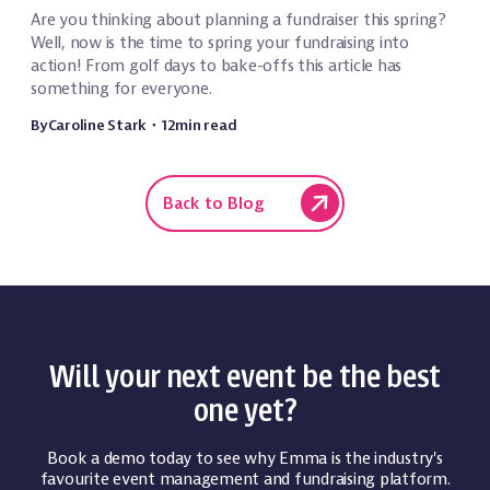
Are you thinking about planning a fundraiser this spring?
Well, now is the time to spring your fundraising into
action! From golf days to bake-offs this article has
something for everyone.
By
Caroline Stark
・
12
min read
Back to Blog
Will your next event be the best
one yet?
Book a demo today to see why Emma is the industry's
favourite event management and fundraising platform.