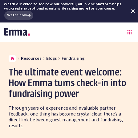
Watch our video to see how our powerful, all-in-one platform helps
you create exceptional events while raising more for your cause.
Watch now
Resources
Blogs
Fundraising
The ultimate event welcome:
How Emma turns check-in into
fundraising power
Through years of experience and invaluable partner
feedback, one thing has become crystal clear: there’s a
direct link between guest management and fundraising
results.