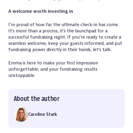
A welcome worth investing in
I’m proud of how far the ultimate check-in has come.
It’s more than a process, it’s the launchpad for a
successful fundraising night. If you’re ready to create a
seamless welcome, keep your guests informed, and put
fundraising power directly in their hands, let’s talk.
Emma is here to make your first impression
unforgettable, and your fundraising results
unstoppable.
About the author
Caroline Stark