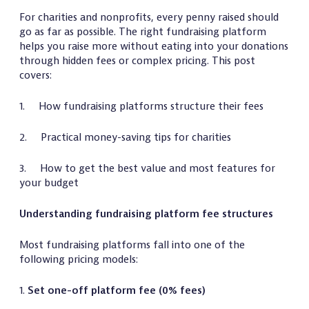
For charities and nonprofits, every penny raised should
go as far as possible. The right fundraising platform
helps you raise more without eating into your donations
through hidden fees or complex pricing. This post
covers:
1. How fundraising platforms structure their fees
2. Practical money-saving tips for charities
3. How to get the best value and most features for
your budget
Understanding fundraising platform fee structures
Most fundraising platforms fall into one of the
following pricing models:
1.
Set one-off platform fee (0% fees)