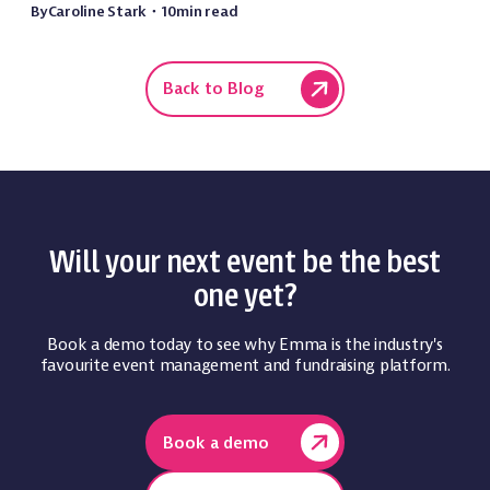
By
Caroline Stark
・
10
min read
Back to Blog
Will your next event be the best
one yet?
Book a demo today to see why Emma is the industry's
favourite event management and fundraising platform.
Book a demo