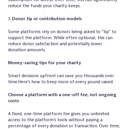
reduce the funds your charity keeps.
3.
Donor tip or contribution models
Some platforms rely on donors being asked to “tip” to
support the platform. While often optional, this can
reduce donor satisfaction and potentially lower
donation amounts.
Money-saving tips for your charity
Smart decisions upfront can save you thousands over
time.Here’s how to keep more of every pound raised:
Choose a platform with a one-off fee, not ongoing
costs
A fixed, one-time platform fee gives you unlimited
access to the platform’s tools without paying a
percentage of every donation or transaction. Over time,