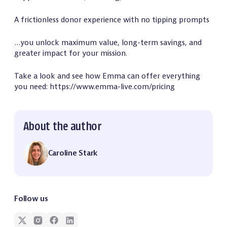
A frictionless donor experience with no tipping prompts
…you unlock maximum value, long-term savings, and
greater impact for your mission.
Take a look and see how Emma can offer everything
you need: https://www.emma-live.com/pricing
About the author
Caroline Stark
Follow us