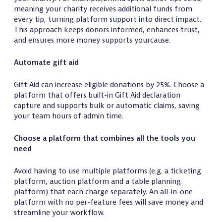
meaning your charity receives additional funds from
every tip, turning platform support into direct impact.
This approach keeps donors informed, enhances trust,
and ensures more money supports yourcause.
Automate gift aid
Gift Aid can increase eligible donations by 25%. Choose a
platform that offers built-in Gift Aid declaration
capture and supports bulk or automatic claims, saving
your team hours of admin time.
Choose a platform that combines all the tools you
need
Avoid having to use multiple platforms (e.g. a ticketing
platform, auction platform and a table planning
platform) that each charge separately. An all-in-one
platform with no per-feature fees will save money and
streamline your workflow.