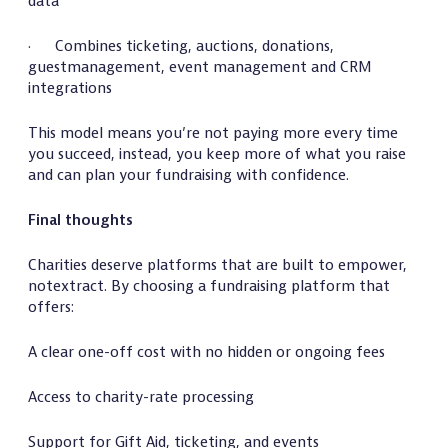
data
· Combines ticketing, auctions, donations,
guestmanagement, event management and CRM
integrations
This model means you’re not paying more every time
you succeed, instead, you keep more of what you raise
and can plan your fundraising with confidence.
Final thoughts
Charities deserve platforms that are built to empower,
notextract. By choosing a fundraising platform that
offers:
A clear one-off cost with no hidden or ongoing fees
Access to charity-rate processing
Support for Gift Aid, ticketing, and events