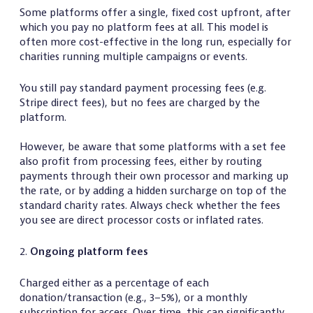
Some platforms offer a single, fixed cost upfront, after
which you pay no platform fees at all. This model is
often more cost-effective in the long run, especially for
charities running multiple campaigns or events.
You still pay standard payment processing fees (e.g.
Stripe direct fees), but no fees are charged by the
platform.
However, be aware that some platforms with a set fee
also profit from processing fees, either by routing
payments through their own processor and marking up
the rate, or by adding a hidden surcharge on top of the
standard charity rates. Always check whether the fees
you see are direct processor costs or inflated rates.
2.
Ongoing platform fees
Charged either as a percentage of each
donation/transaction (e.g., 3–5%), or a monthly
subscription for access. Over time, this can significantly