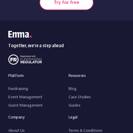
Try for free
Together, we’re a step ahead
Platform
Resources
Fundraising
Blog
Event Management
Case Studies
Guest Management
Guides
Company
Legal
About Us
Terms & Conditions