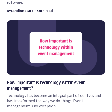
software.
By
Caroline Stark
・
4
min read
Event Technology
How important is technology within event
management?
Technology has become an integral part of our lives and
has transformed the way we do things. Event
management is no exception.