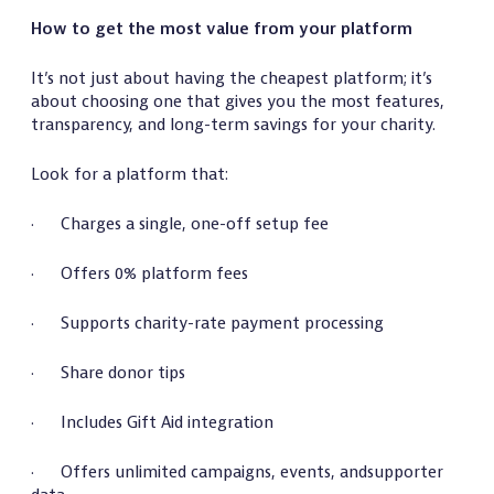
How to get the most value from your platform
It’s not just about having the cheapest platform; it’s
about choosing one that gives you the most features,
transparency, and long-term savings for your charity.
Look for a platform that:
· Charges a single, one-off setup fee
· Offers 0% platform fees
· Supports charity-rate payment processing
· Share donor tips
· Includes Gift Aid integration
· Offers unlimited campaigns, events, andsupporter