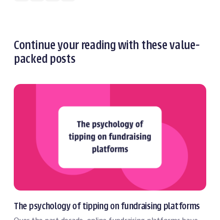
Continue your reading with these value-
packed posts
Event Technology
The psychology of tipping on fundraising platforms