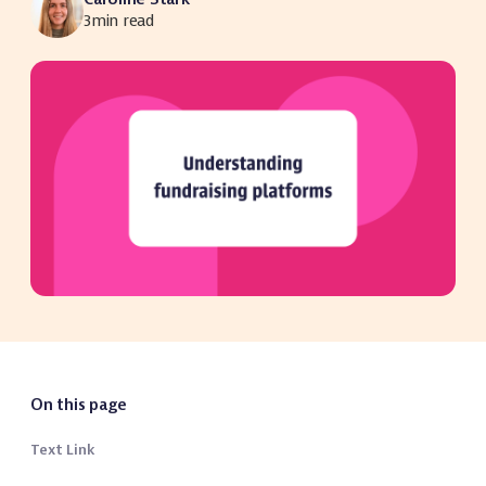
3
min read
On this page
Text Link