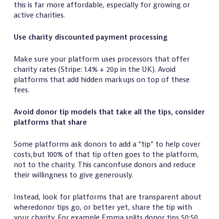
this is far more affordable, especially for growing or
active charities.
Use charity discounted payment processing
Make sure your platform uses processors that offer
charity rates (Stripe: 1.4% + 20p in the UK). Avoid
platforms that add hidden markups on top of these
fees.
Avoid donor tip models that take all the tips, consider
platforms that share
Some platforms ask donors to add a “tip” to help cover
costs,but 100% of that tip often goes to the platform,
not to the charity. This canconfuse donors and reduce
their willingness to give generously.
Instead, look for platforms that are transparent about
wheredonor tips go, or better yet, share the tip with
your charity. For example,Emma splits donor tips 50:50,