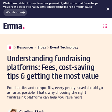
Watch our video to see how our powerful, all-in-one platform helps
you create exceptional events while raising more for your cause.
Watch now
Resources
Blogs
Event Technology
Understanding fundraising
platforms: Fees, cost-saving
tips & getting the most value
For charities and nonprofits, every penny raised should go
as far as possible. That's why choosing the right
fundraising platform can help you raise more.
Caroline Stark