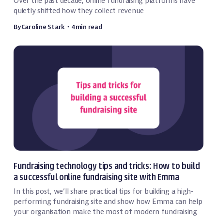
Over the past decade, online fundraising platforms have
quietly shifted how they collect revenue
By
Caroline Stark
・
4
min read
Event Technology
Fundraising technology tips and tricks: How to build
a successful online fundraising site with Emma
In this post, we’ll share practical tips for building a high-
performing fundraising site and show how Emma can help
your organisation make the most of modern fundraising