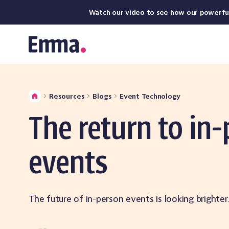
Watch our video to see how our powerful,
Resources
Blogs
Event Technology
The return to in
events
The future of in-person events is looking brighte