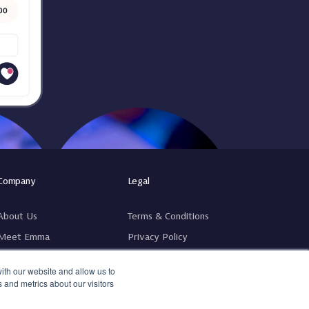
Company
Legal
About Us
Terms & Conditions
Meet Emma
Privacy Policy
Pricing
GDPR
ith our website and allow us to
Fee Calculator
Complaints Policy & Procedure
 and metrics about our visitors
Contact Us
Hardware Terms & Conditions