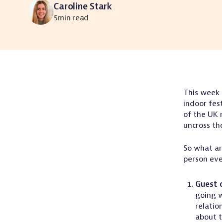
Caroline Stark
5
min read
This week
indoor fes
of the UK 
uncross th
So what ar
person ev
Guest 
going w
relatio
about t