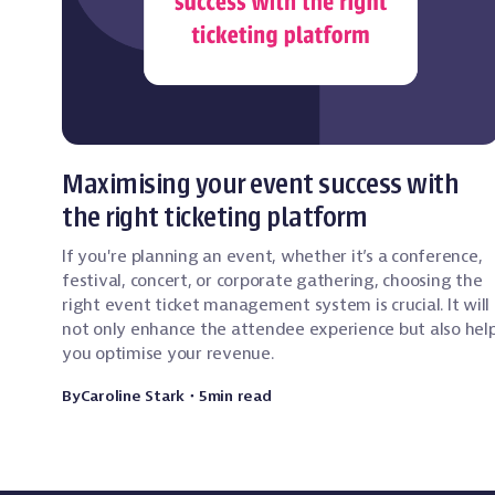
Event Technology
Maximising your event success with
the right ticketing platform
If you're planning an event, whether it’s a conference,
festival, concert, or corporate gathering, choosing the
right event ticket management system is crucial. It will
not only enhance the attendee experience but also hel
you optimise your revenue.
By
Caroline Stark
・
5
min read