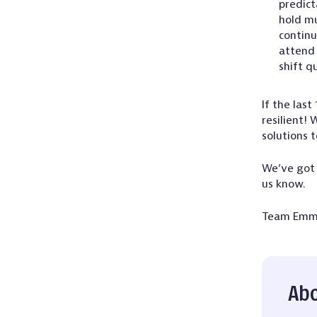
predict
hold mu
continu
attend 
shift q
If the las
resilient!
solutions t
We’ve got 
us know.
Team Em
Abo