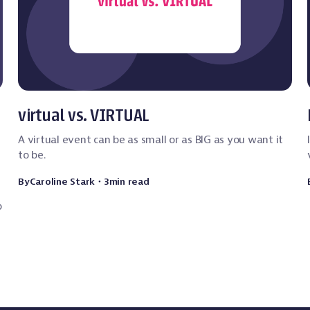
Event Technology
virtual vs. VIRTUAL
A virtual event can be as small or as BIG as you want it
to be.
By
Caroline Stark
・
3
min read
p