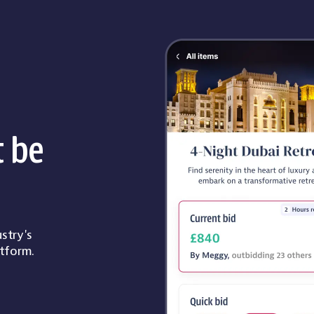
t be
stry's
tform.