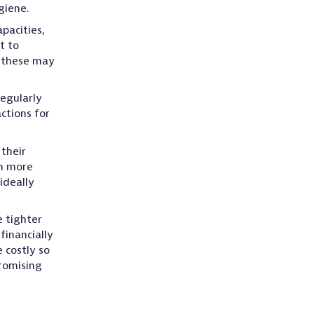
giene.
pacities,
t to
f these may
regularly
ctions for
their
en more
ideally
 tighter
inancially
 costly so
romising