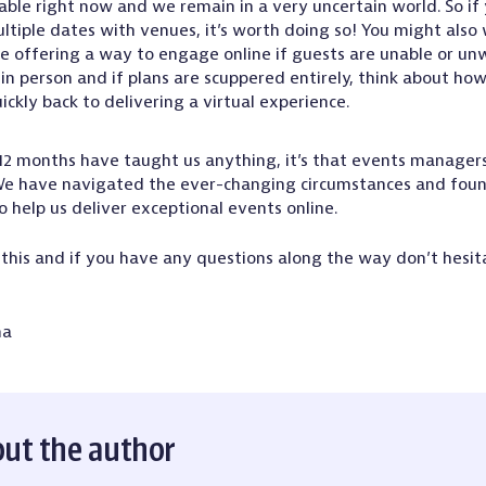
able right now and we remain in a very uncertain world. So if
ltiple dates with venues, it’s worth doing so! You might also
e offering a way to engage online if guests are unable or unw
in person and if plans are scuppered entirely, think about ho
uickly back to delivering a virtual experience.
t 12 months have taught us anything, it’s that events manager
 We have navigated the ever-changing circumstances and fou
o help us deliver exceptional events online.
this and if you have any questions along the way don’t hesita
ma
ut the author