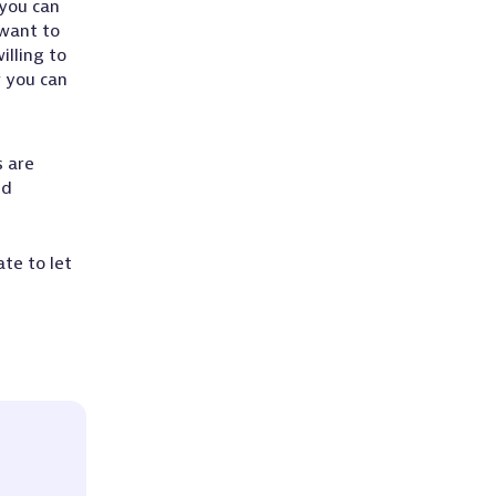
 you can
 want to
illing to
w you can
s are
nd
te to let