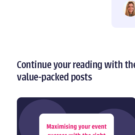
Continue your reading with th
value-packed posts