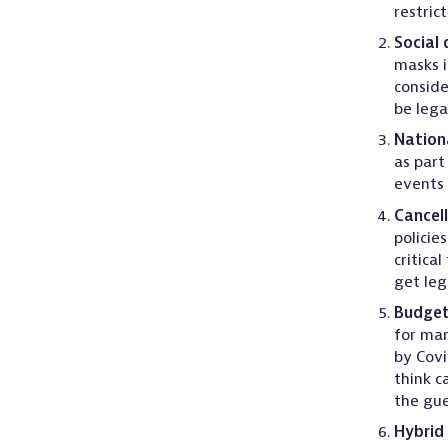
restric
Social 
masks i
conside
be lega
Nationa
as part
events
Cancell
policies
critica
get leg
Budge
for man
by Covi
think c
the gue
Hybrid 