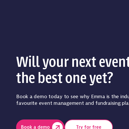
Will your next even
the best one yet?
Book a demo today to see why Emma is the indu
favourite event management and fundraising pla
Book a demo
Try for free