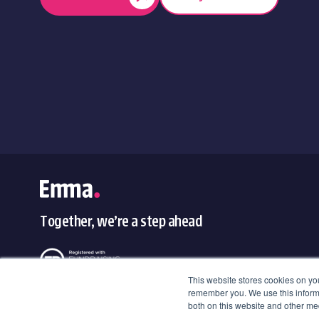
Together, we’re a step ahead
This website stores cookies on yo
remember you. We use this informa
both on this website and other med