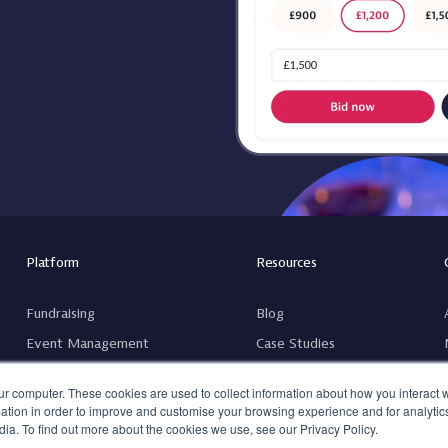
Platform
Resources
Fundraising
Blog
Event Management
Case Studies
Guest Management
Guides
ur computer. These cookies are used to collect information about how you interact w
tion in order to improve and customise your browsing experience and for analytics
ia. To find out more about the cookies we use, see our Privacy Policy.