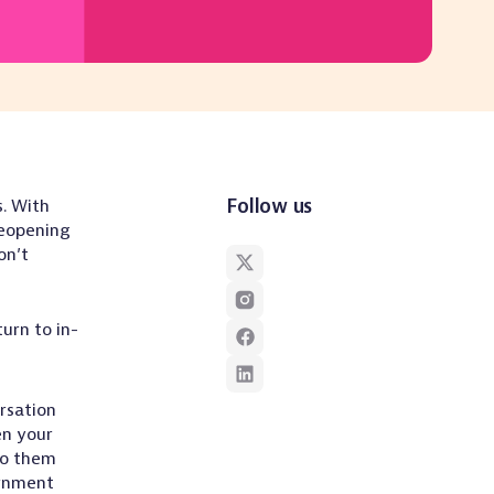
Follow us
. With
reopening
on’t
urn to in-
rsation
en your
to them
ernment