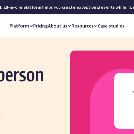
 all-in-one platform helps you create exceptional events while rai
Platform
Pricing
About us
Resources
Case studies
-person
r…