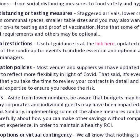
tions – from social distancing measures to food safety and hy
distancing or testing measures
- Staggered arrivals, lower ca
n communal spaces, smaller table sizes and you may also wan
r on-site testing and proof of vaccination. Note that some o
l requirements and others may be optional…
l restrictions
- Useful guidance is at the
link here
, updated 
 of the roadmap for events to include essential and optional a
 managers.
ation policies
- Most venues and suppliers will have updated 
 to reflect more flexibility in light of Covid. That said, it’s ev
l that you take the time to review your contracts in detail and 
al expertise to ensure you reduce the risk.
ts
- Aside from lower numbers, be aware that budgets may be
y corporates and individual guests may have been impacted f
d. Similarly, implementing some of the above measures can be
arefully about how you can make other savings without comp
st experience, in order to maintain a healthy ROI.
options or virtual contingency
- We all know that nothing is