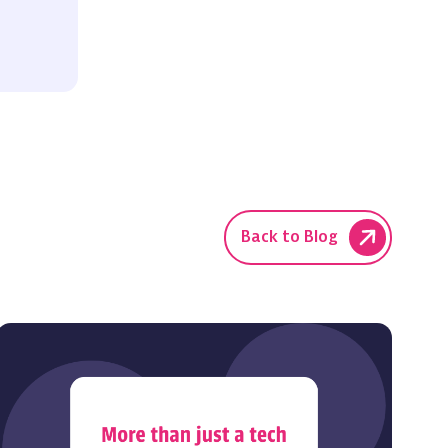
Back to Blog