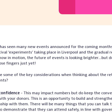
 has seen many new events announced for the coming months
tival ‘experiments’ taking place in Liverpool and the gradual 
now in motion, the future of events is looking brighter…but d
ose fingers just yet!
e some of the key considerations when thinking about the ret
ents?
confidence
- This may impact numbers but do keep the conve
ith your donors. This is an opportunity to build and strength
nship with them. There will be many things that you can talk 
o demonstrate that they can attend safely, in line with gov