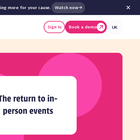
Watch now
sing more for your cause.
Sign in
Book a demo
UK