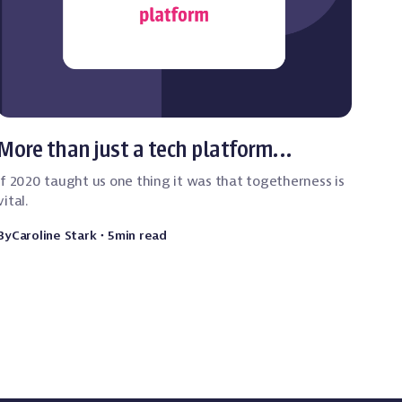
Event Technology
More than just a tech platform…
If 2020 taught us one thing it was that togetherness is
vital.
By
Caroline Stark
・
5
min read