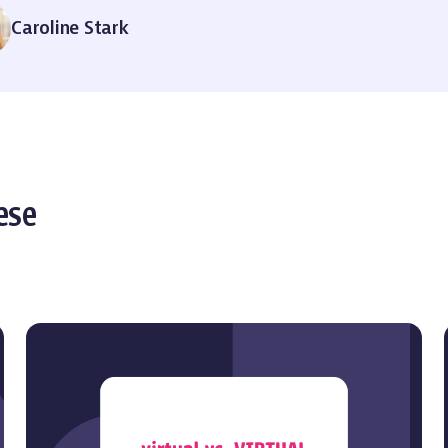
Caroline Stark
ese